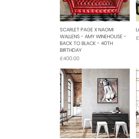
SCARLET PAGE X NAOMI
Quick View
L
WALLENS - AMY WINEHOUSE -
P
£
BACK TO BLACK - 40TH
BIRTHDAY
Price
£400.00