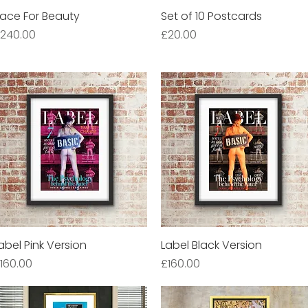
ace For Beauty
Quick View
Set of 10 Postcards
Quick View
rice
Price
240.00
£20.00
abel Pink Version
Quick View
Label Black Version
Quick View
rice
Price
160.00
£160.00