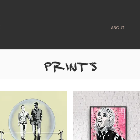
ABOUT
PRINTS