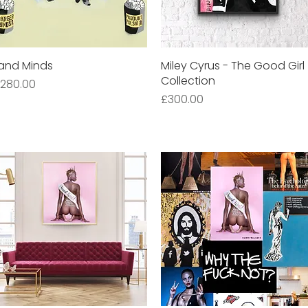
and Minds
Quick View
Miley Cyrus - The Good Girl
Quick View
Collection
rice
280.00
Price
£300.00