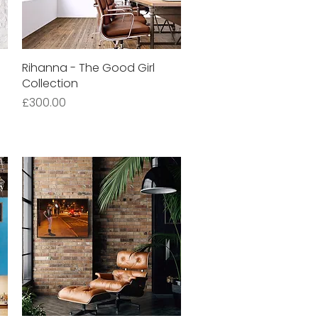
Rihanna - The Good Girl
Quick View
Collection
Price
£300.00