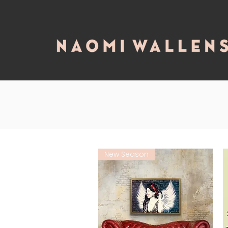
New Season