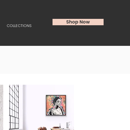
Shop Now
COLLECTIONS