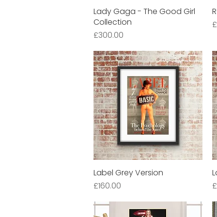
Lady Gaga - The Good Girl
Quick View
R
Collection
P
£
Price
£300.00
Label Grey Version
Quick View
L
Price
P
£160.00
£