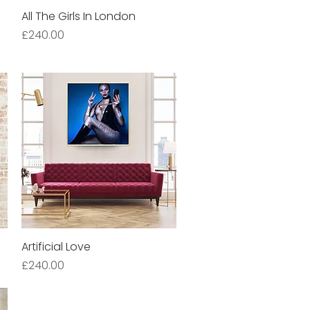
All The Girls In London
Quick View
Price
£240.00
Artificial Love
Quick View
Price
£240.00