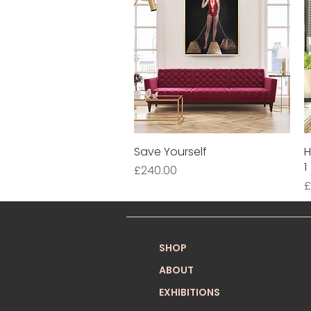
Save Yourself
Quick View
H
1
Price
£240.00
P
£
SHOP
ABOUT
EXHIBITIONS