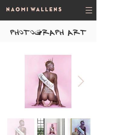
Photograph ART